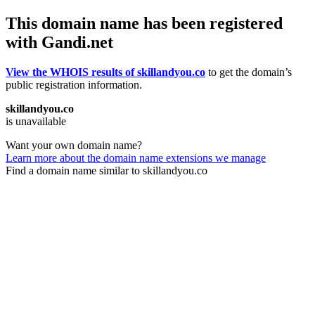
This domain name has been registered
with Gandi.net
View the WHOIS results of skillandyou.co
to get the domain’s
public registration information.
skillandyou.co
is unavailable
Want your own domain name?
Learn more about the domain name extensions we manage
Find a domain name similar to skillandyou.co